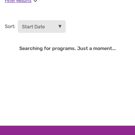
Filter Results
Sort:
Searching for programs. Just a moment...