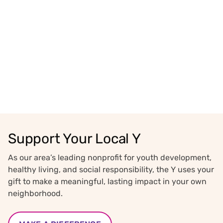
Support Your Local Y
As our area’s leading nonprofit for youth development,
healthy living, and social responsibility, the Y uses your
gift to make a meaningful, lasting impact in your own
neighborhood.