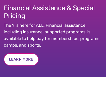
Financial Assistance & Special
Pricing
The Y is here for ALL. Financial assistance,
including insurance-supported programs, is
available to help pay for memberships, programs,
camps, and sports.
LEARN MORE