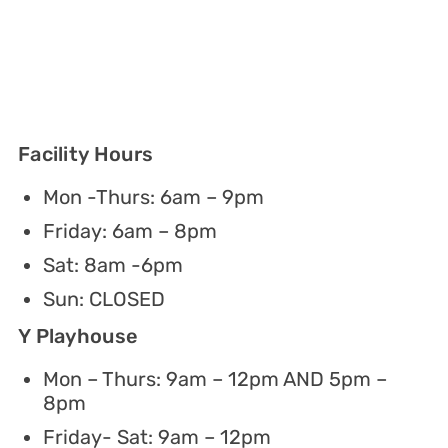
Facility Hours
Mon -Thurs: 6am – 9pm
Friday: 6am – 8pm
Sat: 8am -6pm
Sun: CLOSED
Y Playhouse
Mon – Thurs: 9am – 12pm AND 5pm –
8pm
Friday- Sat: 9am – 12pm