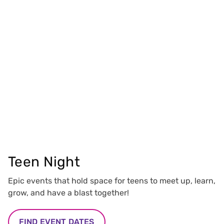
Teen Night
Epic events that hold space for teens to meet up, learn,
grow, and have a blast together!
FIND EVENT DATES