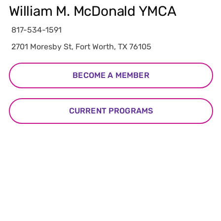
William M. McDonald YMCA
817-534-1591
2701 Moresby St, Fort Worth, TX 76105
BECOME A MEMBER
CURRENT PROGRAMS