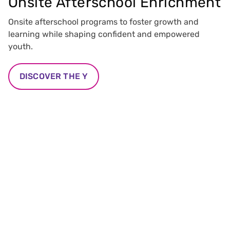
Onsite Afterschool Enrichment
Onsite afterschool programs to foster growth and
learning while shaping confident and empowered
youth.
DISCOVER THE Y