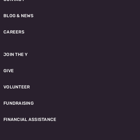
BLOG & NEWS
CAREERS
JOIN THE Y
GIVE
VOLUNTEER
FUNDRAISING
FINANCIAL ASSISTANCE