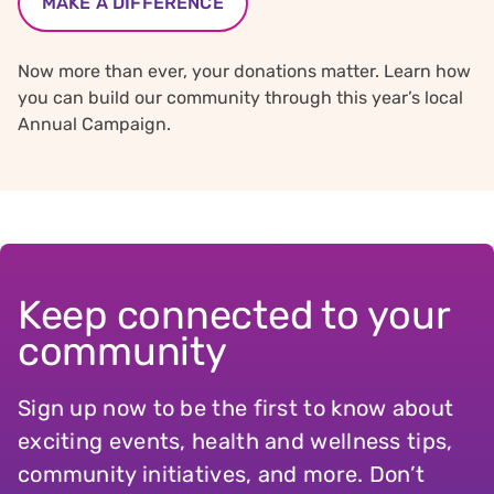
MAKE A DIFFERENCE
Now more than ever, your donations matter. Learn how
you can build our community through this year’s local
Annual Campaign.
Keep connected to your
community
Sign up now to be the first to know about
exciting events, health and wellness tips,
community initiatives, and more. Don’t