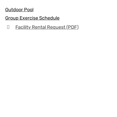
Outdoor Pool
Group Exercise Schedule
Facility Rental Request (PDF)