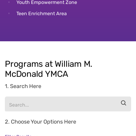
Youth Empowerment Zone
Teen Enrichment Area
Programs at William M.
McDonald YMCA
1. Search Here
2. Choose Your Options Here