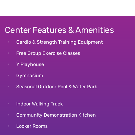
Center Features & Amenities
Cardio & Strength Training Equipment
Free Group Exercise Classes
Y Playhouse
Gymnasium
Seasonal Outdoor Pool & Water Park
Indoor Walking Track
Community Demonstration Kitchen
Locker Rooms