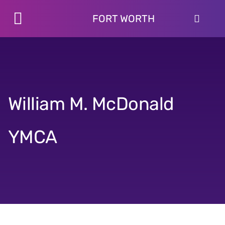
Skip
to
FORT WORTH
Toggle
content
Programs
Navigation
Schedules
Locations
About
William M. McDonald
Join
YMCA
Give