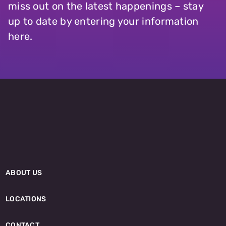
miss out on the latest happenings – stay
up to date by entering your information
here.
ABOUT US
LOCATIONS
CONTACT