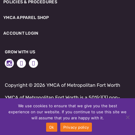
POLICIES & PROCEDURES
YMCA APPAREL SHOP
ACCOUNT LOGIN
GROW WITH US
Copyright ©
2026 YMCA of Metropolitan Fort Worth
YMCA of Metropolitan Fort Worth is a 501(c)(3) non-
profit.
We use cookies to ensure that we give you the best
experience on our website. If you continue to use this site we
SITE BY DAXKO
will assume that you are happy with it.
Ok
Privacy policy