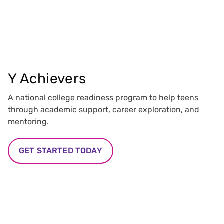
Y Achievers
A national college readiness program to help teens
through academic support, career exploration, and
mentoring.
GET STARTED TODAY