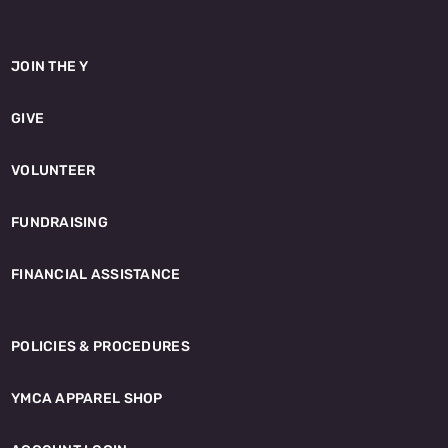
JOIN THE Y
GIVE
VOLUNTEER
FUNDRAISING
FINANCIAL ASSISTANCE
POLICIES & PROCEDURES
YMCA APPAREL SHOP