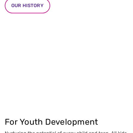
OUR HISTORY
For Youth Development