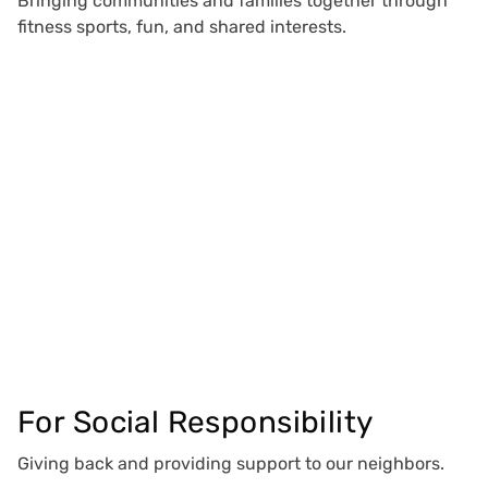
Bringing communities and families together through
fitness sports, fun, and shared interests.
For Social Responsibility
Giving back and providing support to our neighbors.