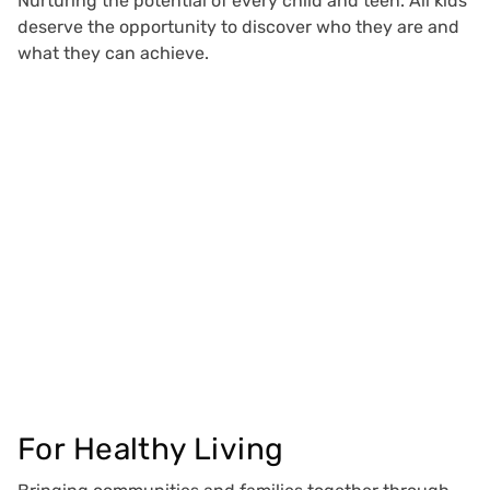
Nurturing the potential of every child and teen. All kids
deserve the opportunity to discover who they are and
what they can achieve.
For Healthy Living