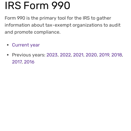
IRS Form 990
Form 990 is the primary tool for the IRS to gather
information about tax-exempt organizations to audit
and promote compliance.
Current year
Previous years:
2023
,
2022
,
2021
,
2020
,
2019
,
2018
,
2017
,
2016