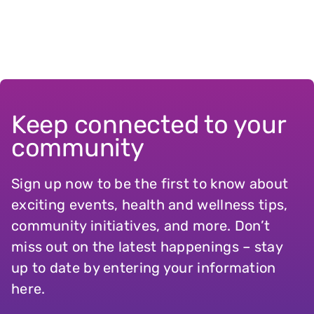
Keep connected to your
community
Sign up now to be the first to know about
exciting events, health and wellness tips,
community initiatives, and more. Don’t
miss out on the latest happenings – stay
up to date by entering your information
here.