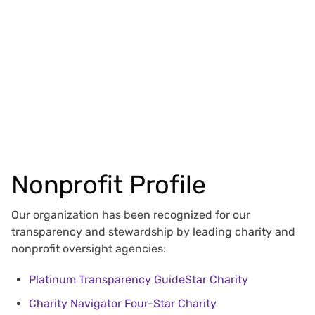
Nonprofit Profile
Our organization has been recognized for our
transparency and stewardship by leading charity and
nonprofit oversight agencies:
Platinum Transparency GuideStar Charity
Charity Navigator Four-Star Charity