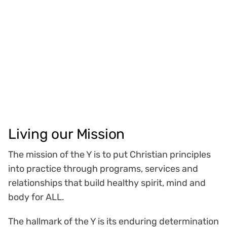
Living our Mission
The mission of the Y is to put Christian principles
into practice through programs, services and
relationships that build healthy spirit, mind and
body for ALL.
The hallmark of the Y is its enduring determination