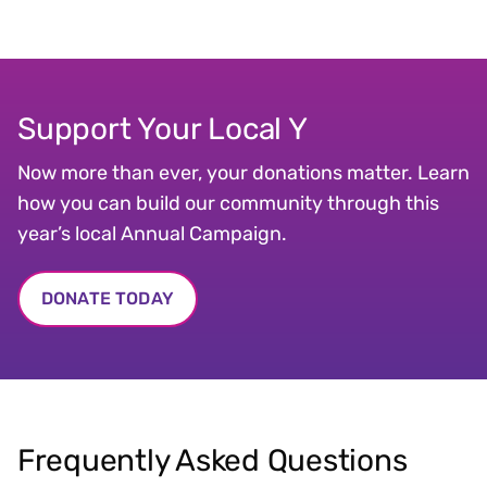
Support Your Local Y
Now more than ever, your donations matter. Learn
how you can build our community through this
year’s local Annual Campaign.
DONATE TODAY
Frequently Asked Questions