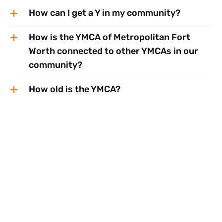
How can I get a Y in my community?
How is the YMCA of Metropolitan Fort
Worth connected to other YMCAs in our
community?
How old is the YMCA?