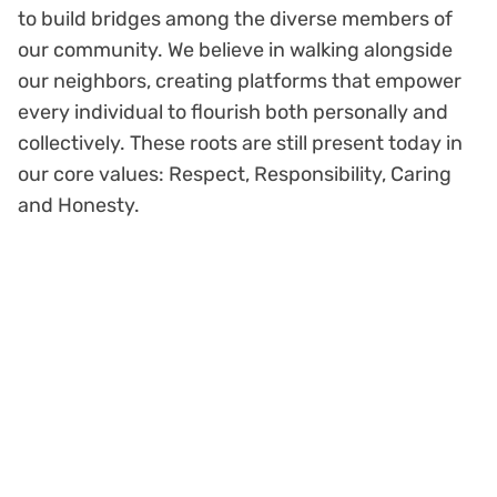
to build bridges among the diverse members of
our community. We believe in walking alongside
our neighbors, creating platforms that empower
every individual to flourish both personally and
collectively. These roots are still present today in
our core values: Respect, Responsibility, Caring
and Honesty.