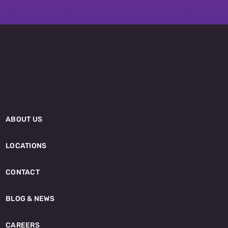
ABOUT US
LOCATIONS
CONTACT
BLOG & NEWS
CAREERS