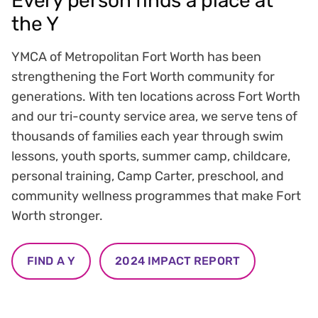
Every person finds a place at
the Y
YMCA of Metropolitan Fort Worth has been
strengthening the Fort Worth community for
generations. With ten locations across Fort Worth
and our tri-county service area, we serve tens of
thousands of families each year through swim
lessons, youth sports, summer camp, childcare,
personal training, Camp Carter, preschool, and
community wellness programmes that make Fort
Worth stronger.
FIND A Y
2024 IMPACT REPORT