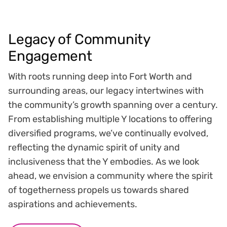
Legacy of Community
Engagement
With roots running deep into Fort Worth and
surrounding areas, our legacy intertwines with
the community’s growth spanning over a century.
From establishing multiple Y locations to offering
diversified programs, we’ve continually evolved,
reflecting the dynamic spirit of unity and
inclusiveness that the Y embodies. As we look
ahead, we envision a community where the spirit
of togetherness propels us towards shared
aspirations and achievements.