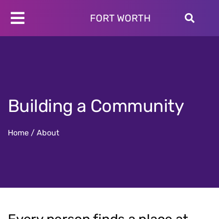
Skip
to
FORT WORTH
Toggle
content
Programs
Navigation
Schedules
Locations
About
Building a Community
Join
Give
Home
/
About