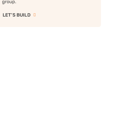
group.
LET’S BUILD