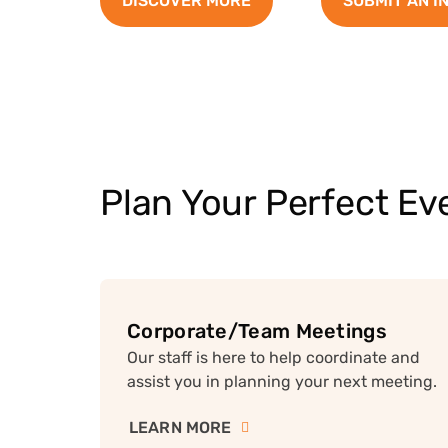
DISCOVER MORE
SUBMIT AN I
Plan Your Perfect Ev
Corporate/Team Meetings
Our staff is here to help coordinate and
assist you in planning your next meeting.
LEARN MORE