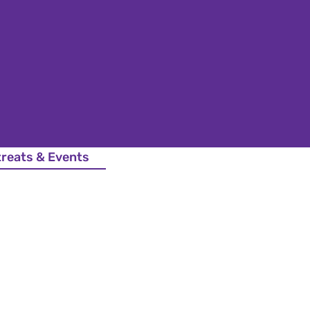
treats & Events