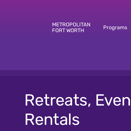
Skip
to
content
METROPOLITAN
Programs
FORT WORTH
Retreats, Even
Rentals