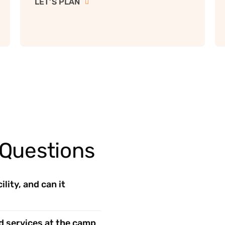
LET’S PLAN
 Questions
lity, and can it
d services at the camp