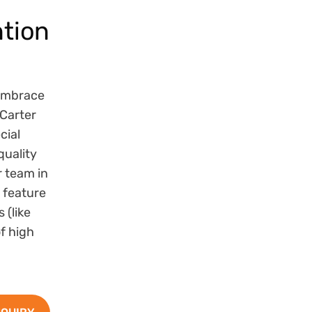
tion
embrace
Carter
cial
quality
r team in
 feature
 (like
of high