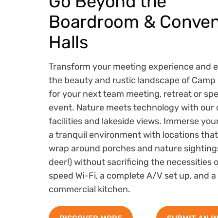
Go Beyond the
Boardroom & Conven
Halls
Transform your meeting experience and 
the beauty and rustic landscape of Camp 
for your next team meeting, retreat or spe
event. Nature meets technology with our 
facilities and lakeside views. Immerse you
a tranquil environment with locations that
wrap around porches and nature sightings
deer!) without sacrificing the necessities 
speed Wi-Fi, a complete A/V set up, and a
commercial kitchen.