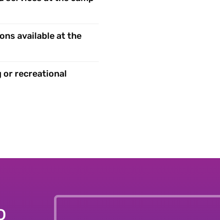
ons available at the
 or recreational
o