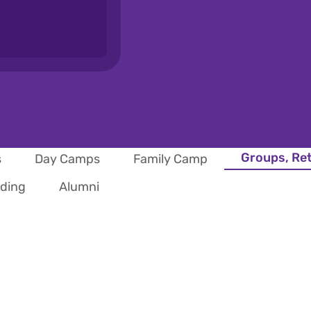
Groups, Re
s
Day Camps
Family Camp
iding
Alumni