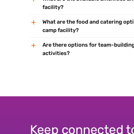
facility?
What are the food and catering opti
camp facility?
Are there options for team-building
activities?
Keep connected t