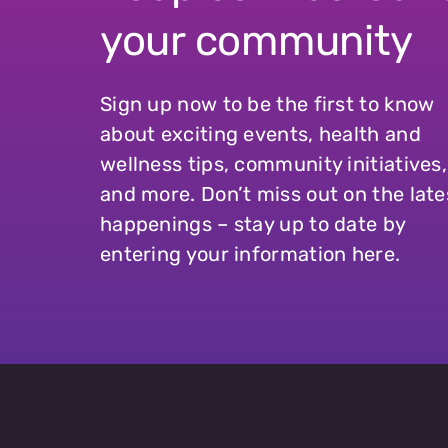
your community
Sign up now to be the first to know
about exciting events, health and
wellness tips, community initiatives,
and more. Don’t miss out on the late
happenings – stay up to date by
entering your information here.