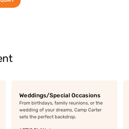
NQUIRY
ent
Weddings/Special Occasions
From birthdays, family reunions, or the
wedding of your dreams, Camp Carter
sets the perfect backdrop.