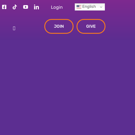
English
Login
JOIN
GIVE