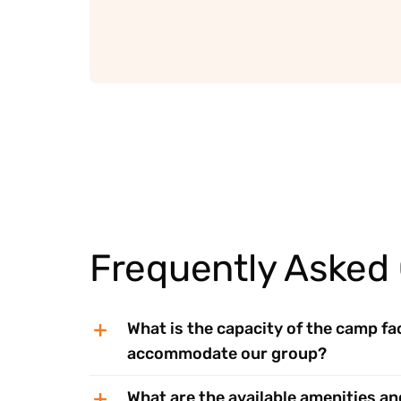
Frequently Asked
What is the capacity of the camp faci
accommodate our group?
What are the available amenities an