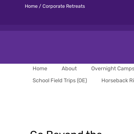
Home
/
Corporate Retreats
Home
About
Overnight Camp
School Field Trips (OE)
Horseback R