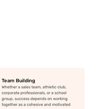
Team Building
Whether a sales team, athletic club,
corporate professionals, or a school
group, success depends on working
together as a cohesive and motivated