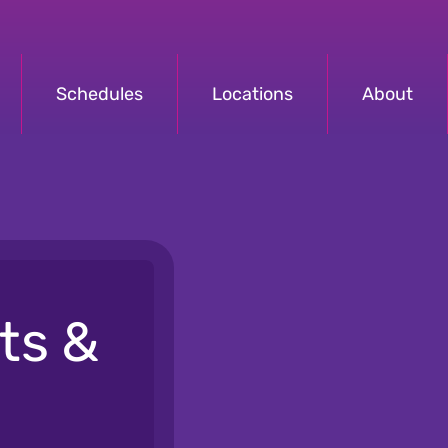
Schedules
Locations
About
ts &