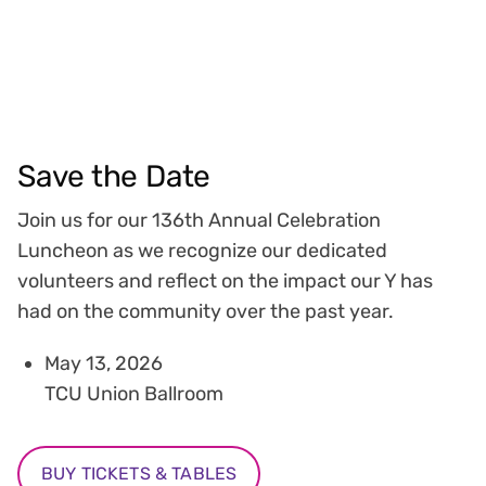
Save the Date
Join us for our 136th Annual Celebration
Luncheon as we recognize our dedicated
volunteers and reflect on the impact our Y has
had on the community over the past year.
May 13, 2026
TCU Union Ballroom
BUY TICKETS & TABLES