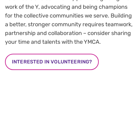
work of the Y, advocating and being champions
for the collective communities we serve. Building
a better, stronger community requires teamwork,
partnership and collaboration – consider sharing
your time and talents with the YMCA.
INTERESTED IN VOLUNTEERING?