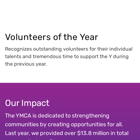
Volunteers of the Year
Recognizes outstanding volunteers for their individual
talents and tremendous time to support the Y during
the previous year.
Our Impact
The YMCA is dedicated to strengthening
communities by creating opportunities for all.
Last year, we provided over $13.8 million in total