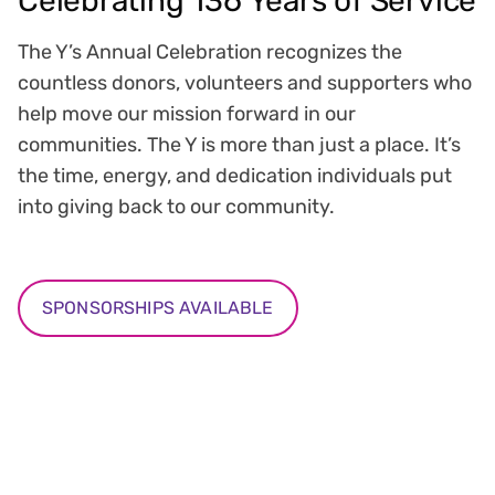
Celebrating 136 Years of Service
The Y’s Annual Celebration recognizes the
countless donors, volunteers and supporters who
help move our mission forward in our
communities. The Y is more than just a place. It’s
the time, energy, and dedication individuals put
into giving back to our community.
SPONSORSHIPS AVAILABLE