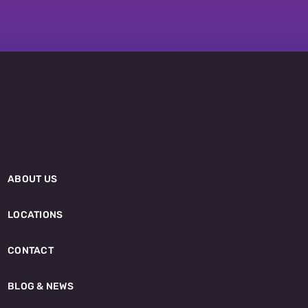
ABOUT US
LOCATIONS
CONTACT
BLOG & NEWS