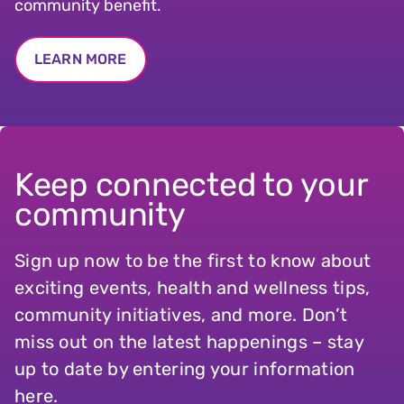
community benefit.
LEARN MORE
Keep connected to your
community
Sign up now to be the first to know about
exciting events, health and wellness tips,
community initiatives, and more. Don’t
miss out on the latest happenings – stay
up to date by entering your information
here.