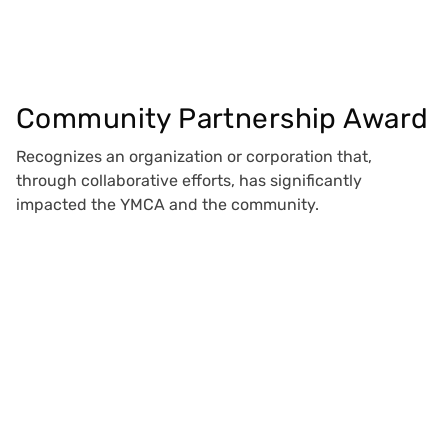
Community Partnership Award
Recognizes an organization or corporation that,
through collaborative efforts, has significantly
impacted the YMCA and the community.