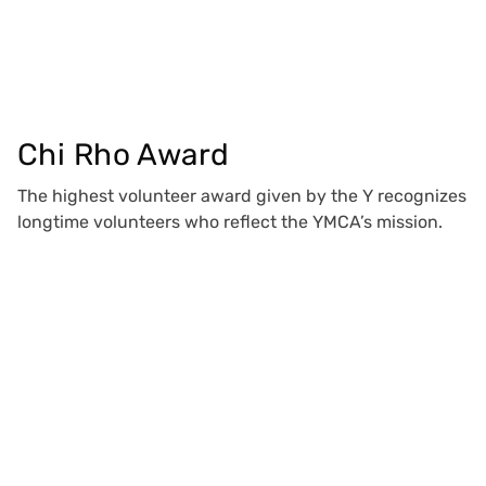
Chi Rho Award
The highest volunteer award given by the Y recognizes
longtime volunteers who reflect the YMCA’s mission.