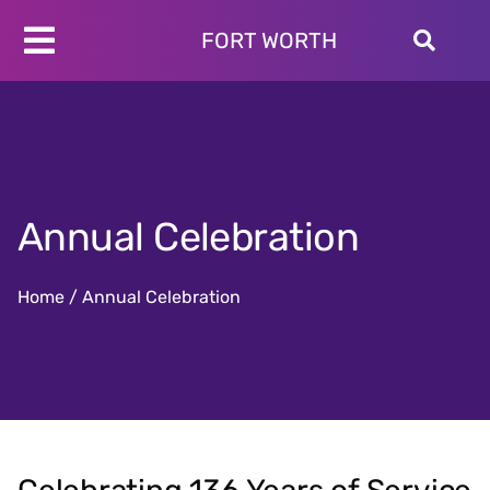
Skip
to
FORT WORTH
Toggle
content
Programs
Navigation
Schedules
Locations
About
Annual Celebration
Join
Give
Home
/
Annual Celebration