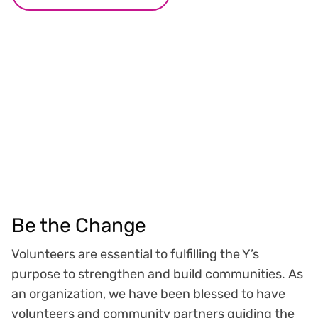
Be the Change
Volunteers are essential to fulfilling the Y’s
purpose to strengthen and build communities. As
an organization, we have been blessed to have
volunteers and community partners guiding the