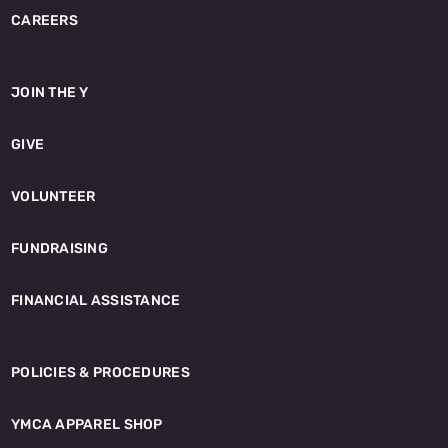
CAREERS
JOIN THE Y
GIVE
VOLUNTEER
FUNDRAISING
FINANCIAL ASSISTANCE
POLICIES & PROCEDURES
YMCA APPAREL SHOP