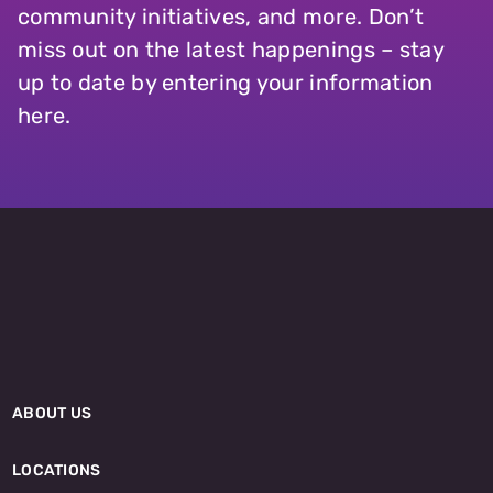
community initiatives, and more. Don’t
miss out on the latest happenings – stay
up to date by entering your information
here.
ABOUT US
LOCATIONS