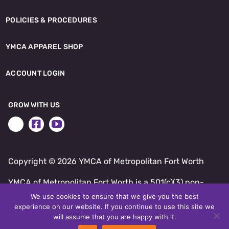
POLICIES & PROCEDURES
YMCA APPAREL SHOP
ACCOUNT LOGIN
GROW WITH US
Copyright ©
2026 YMCA of Metropolitan Fort Worth
YMCA of Metropolitan Fort Worth is a 501(c)(3) non-
profit.
We use cookies to ensure that we give you the best
experience on our website. If you continue to use this site we
SITE BY DAXKO
will assume that you are happy with it.