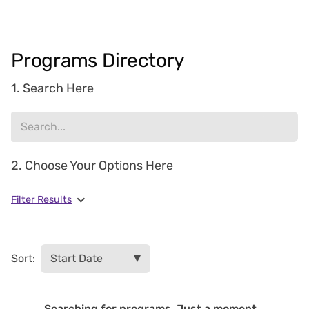
Programs Directory
1. Search Here
2. Choose Your Options Here
Filter Results
Sort:
Searching for programs. Just a moment...