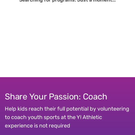
Share Your Passion: Coach
Help kids reach their full potential by volunteering
to coach youth sports at the Y! Athletic
experience is not required