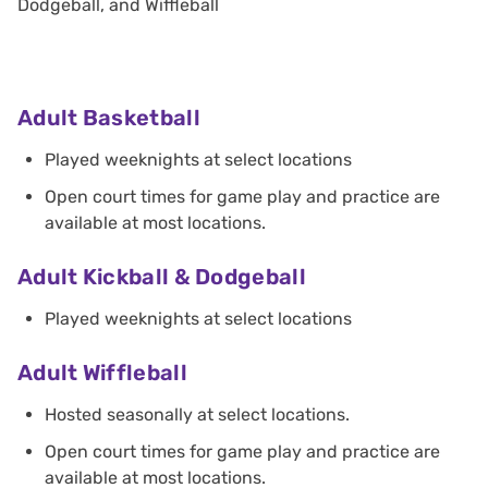
Dodgeball, and Wiffleball
Adult Basketball
Played weeknights at select locations
Open court times for game play and practice are
available at most locations.
Adult Kickball & Dodgeball
Played weeknights at select locations
Adult Wiffleball
Hosted seasonally at select locations.
Open court times for game play and practice are
available at most locations.