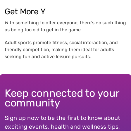
Get More Y
With something to offer everyone, there’s no such thing
as being too old to get in the game.
Adult sports promote fitness, social interaction, and
friendly competition, making them ideal for adults
seeking fun and active leisure pursuits.
Keep connected to your
community
Sign up now to be the first to know about
exciting events, health and wellness tips,