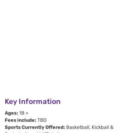
Key Information
Ages:
18 +
Fees include:
TBD
Sports Currently Offered:
Basketball, Kickball &