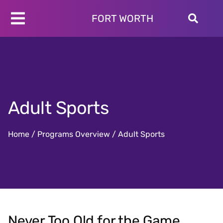
Skip
to
FORT WORTH
Toggle
content
Programs
Navigation
Schedules
Locations
About
Adult Sports
Join
Give
Home
/
Programs Overview
/
Adult Sports
Never Too Old for the Game