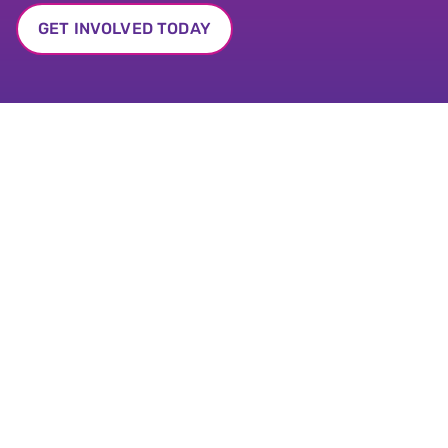
GET INVOLVED TODAY