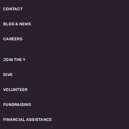
CONTACT
BLOG & NEWS
CAREERS
JOIN THE Y
GIVE
VOLUNTEER
FUNDRAISING
FINANCIAL ASSISTANCE