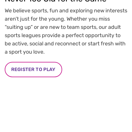
We believe sports, fun and exploring new interests
aren’t just for the young. Whether you miss
“suiting up” or are new to team sports, our adult
sports leagues provide a perfect opportunity to
be active, social and reconnect or start fresh with
a sport you love.
REGISTER TO PLAY