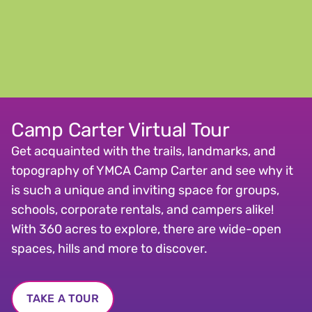
Camp Carter Virtual Tour
Get acquainted with the trails, landmarks, and
topography of YMCA Camp Carter and see why it
is such a unique and inviting space for groups,
schools, corporate rentals, and campers alike!
With 360 acres to explore, there are wide-open
spaces, hills and more to discover.
TAKE A TOUR