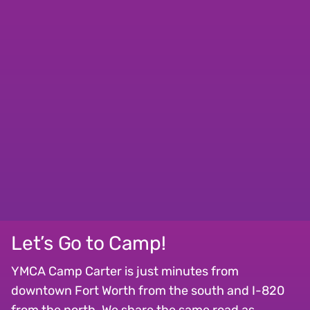
Let’s Go to Camp!
YMCA Camp Carter is just minutes from
downtown Fort Worth from the south and I-820
from the north. We share the same road as