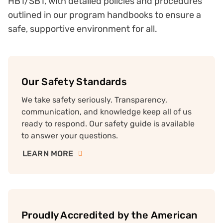
HB1/SB1, with detailed policies and procedures
outlined in our program handbooks to ensure a
safe, supportive environment for all.
Our Safety Standards
We take safety seriously. Transparency,
communication, and knowledge keep all of us
ready to respond. Our safety guide is available
to answer your questions.
LEARN MORE
Proudly Accredited by the American