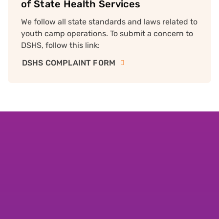
of State Health Services
We follow all state standards and laws related to
youth camp operations. To submit a concern to
DSHS, follow this link:
DSHS COMPLAINT FORM