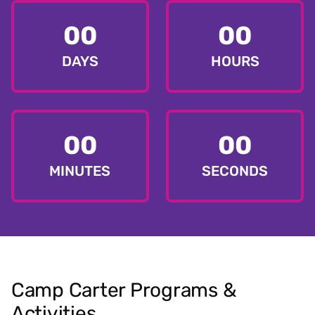
00
00
DAYS
HOURS
00
00
MINUTES
SECONDS
Camp Carter Programs &
Activities