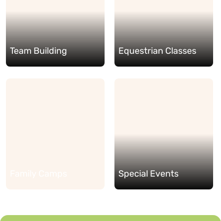
Team Building
Equestrian Classes
Family Camps
Special Events