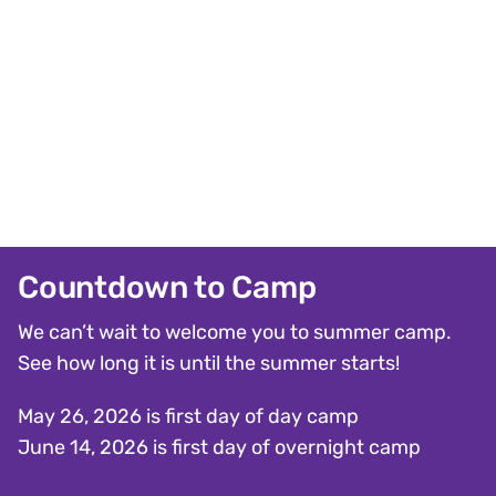
Countdown to Camp
We can’t wait to welcome you to summer camp.
See how long it is until the summer starts!
May 26, 2026 is first day of day camp
June 14, 2026 is first day of overnight camp