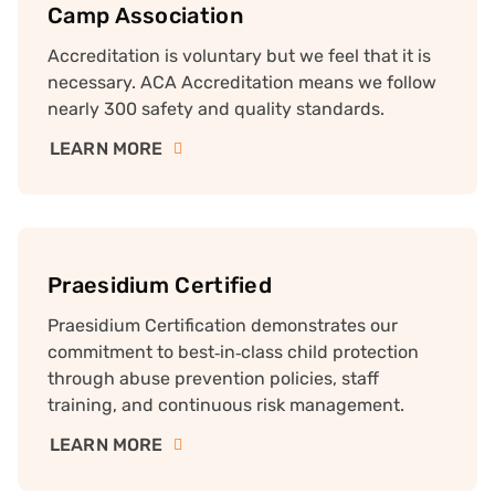
Camp Association
Accreditation is voluntary but we feel that it is
necessary. ACA Accreditation means we follow
nearly 300 safety and quality standards.
LEARN MORE
Praesidium Certified
Praesidium Certification demonstrates our
commitment to best‑in‑class child protection
through abuse prevention policies, staff
training, and continuous risk management.
LEARN MORE