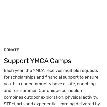
DONATE
Support YMCA Camps
Each year, the YMCA receives multiple requests
for scholarships and financial support to ensure
youth in our community have a safe, enriching
and fun summer. Our unique curriculum
combines outdoor exploration, physical activity,
STEM, arts and experiential learning delivered by