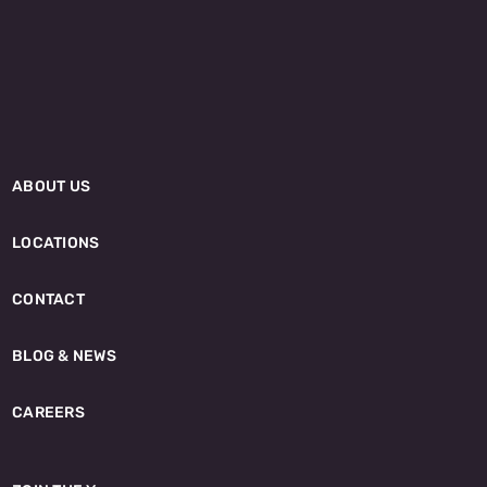
ABOUT US
LOCATIONS
CONTACT
BLOG & NEWS
CAREERS