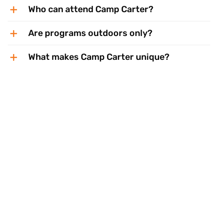
Who can attend Camp Carter?
Are programs outdoors only?
What makes Camp Carter unique?