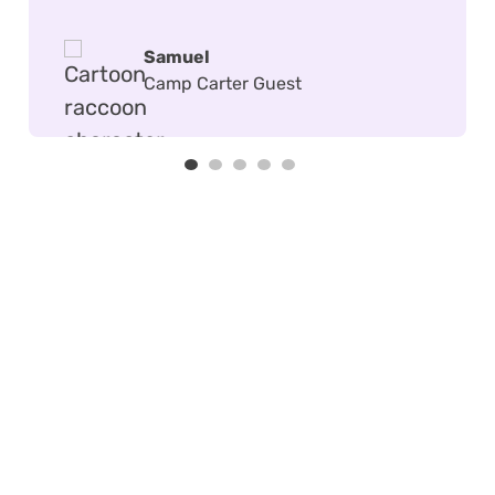
Samuel
Camp Carter Guest