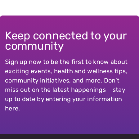
Keep connected to your
community
Sign up now to be the first to know about
exciting events, health and wellness tips,
community initiatives, and more. Don’t
miss out on the latest happenings – stay
up to date by entering your information
here.