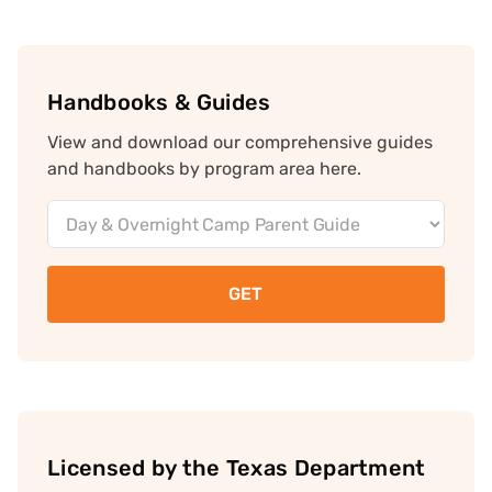
Handbooks & Guides
View and download our comprehensive guides
and handbooks by program area here.
Document
Downloads
Licensed by the Texas Department