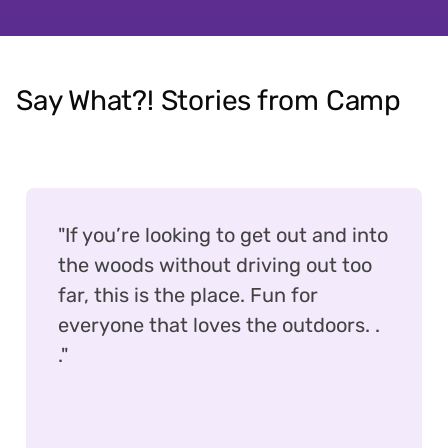
Say What?! Stories from Camp
"If you’re looking to get out and into
the woods without driving out too
far, this is the place. Fun for
everyone that loves the outdoors. .
."