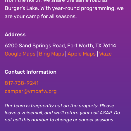
Burger’s Lake. With year-round programming, we
are your camp for all seasons.
Address
6200 Sand Springs Road, Fort Worth, TX 76114
Google Maps
|
Bing Maps
|
Apple Maps
|
Waze
Contact Information
817-738-9241
camper@ymcafw.org
Our team is frequently out on the property. Please
leave a voicemail, and we’ll return your call ASAP. Do
not call this number to change or cancel sessions.