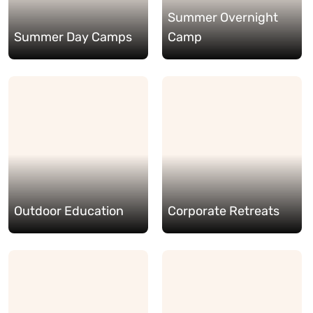
Summer Overnight
Summer Day Camps
Camp
Outdoor Education
Corporate Retreats