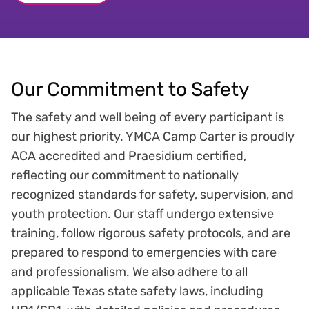
Our Commitment to Safety
The safety and well being of every participant is
our highest priority. YMCA Camp Carter is proudly
ACA accredited and Praesidium certified,
reflecting our commitment to nationally
recognized standards for safety, supervision, and
youth protection. Our staff undergo extensive
training, follow rigorous safety protocols, and are
prepared to respond to emergencies with care
and professionalism. We also adhere to all
applicable Texas state safety laws, including