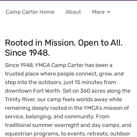
Camp Carter Home
About
More
Rooted in Mission. Open to All.
Since 1948.
Since 1948, YMCA Camp Carter has been a
trusted place where people connect, grow, and
step into the outdoors, just 15 minutes from
downtown Fort Worth. Set on 360 acres along the
Trinity River, our camp feels worlds away while
remaining deeply rooted in the YMCA’s mission of
service, belonging, and community. From
traditional summer overnight and day camps, and
equestrian programs, to events, retreats, outdoor