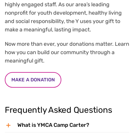
highly engaged staff. As our area’s leading
nonprofit for youth development, healthy living
and social responsibility, the Y uses your gift to
make a meaningful, lasting impact.
Now more than ever, your donations matter. Learn
how you can build our community through a
meaningful gift.
MAKE A DONATION
Frequently Asked Questions
What is YMCA Camp Carter?