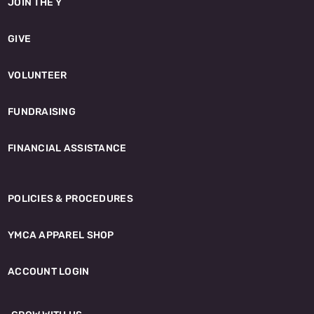
JOIN THE Y
GIVE
VOLUNTEER
FUNDRAISING
FINANCIAL ASSISTANCE
POLICIES & PROCEDURES
YMCA APPAREL SHOP
ACCOUNT LOGIN