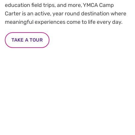
education field trips, and more, YMCA Camp
Carter is an active, year round destination where
meaningful experiences come to life every day.
TAKE A TOUR