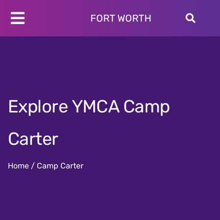
Skip
to
FORT WORTH
Toggle
content
Programs
Navigation
Schedules
Locations
About
Explore YMCA Camp
Join
Give
Carter
Home
/
Camp Carter