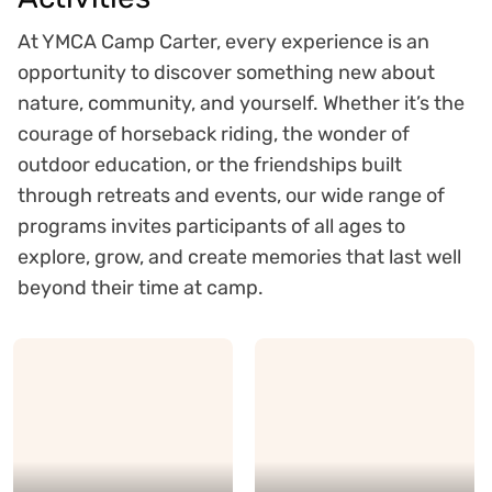
At YMCA Camp Carter, every experience is an
opportunity to discover something new about
nature, community, and yourself. Whether it’s the
courage of horseback riding, the wonder of
outdoor education, or the friendships built
through retreats and events, our wide range of
programs invites participants of all ages to
explore, grow, and create memories that last well
beyond their time at camp.