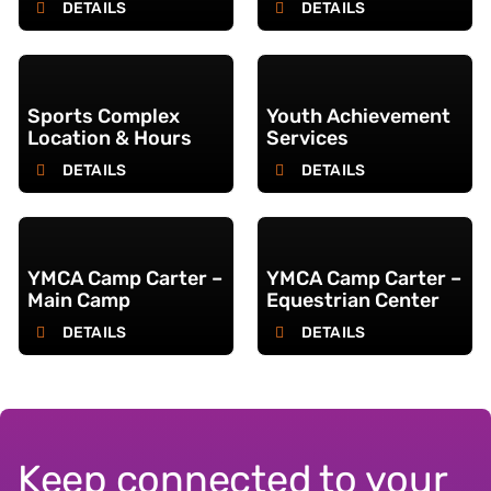
DETAILS
DETAILS
Sports Complex
Youth Achievement
Location & Hours
Services
DETAILS
DETAILS
YMCA Camp Carter –
YMCA Camp Carter –
Main Camp
Equestrian Center
DETAILS
DETAILS
Keep connected to your