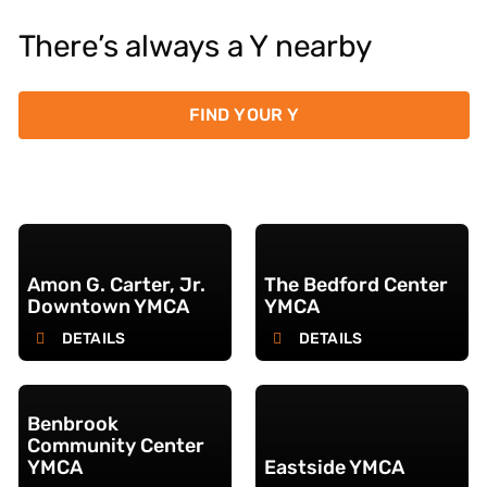
There’s always a Y nearby
FIND YOUR Y
Amon G. Carter, Jr.
The Bedford Center
Downtown YMCA
YMCA
DETAILS
DETAILS
Benbrook
Community Center
YMCA
Eastside YMCA