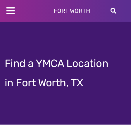
Skip
to
FORT WORTH
Toggle
content
Programs
Navigation
Schedules
Locations
About
Find a YMCA Location
Join
Give
in Fort Worth, TX