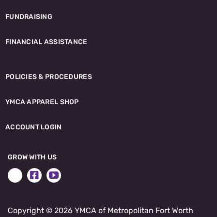
FUNDRAISING
FINANCIAL ASSISTANCE
POLICIES & PROCEDURES
YMCA APPAREL SHOP
ACCOUNT LOGIN
GROW WITH US
Copyright ©
2026 YMCA of Metropolitan Fort Worth