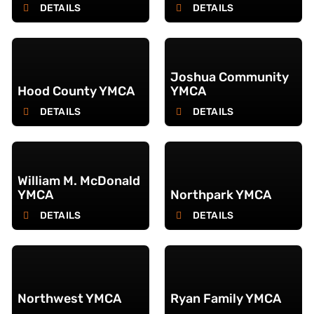
DETAILS
DETAILS
Joshua Community
Hood County YMCA
YMCA
DETAILS
DETAILS
William M. McDonald
YMCA
Northpark YMCA
DETAILS
DETAILS
Northwest YMCA
Ryan Family YMCA