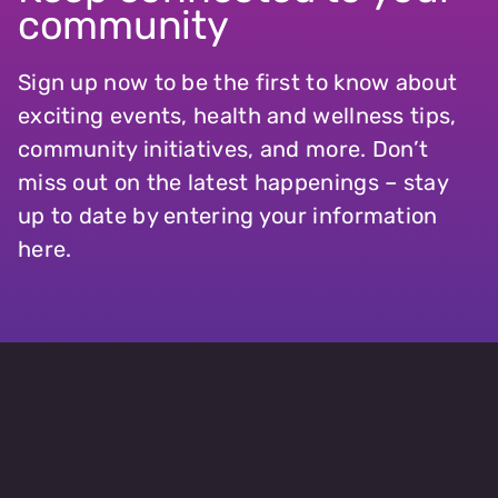
community
Sign up now to be the first to know about
exciting events, health and wellness tips,
community initiatives, and more. Don’t
miss out on the latest happenings – stay
up to date by entering your information
here.