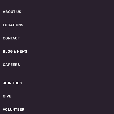
ABOUT US
LOCATIONS
CONTACT
BLOG & NEWS
CAREERS
JOIN THE Y
GIVE
VOLUNTEER