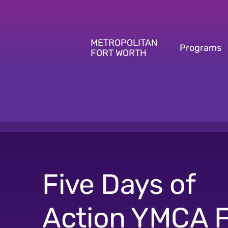
Skip
to
content
METROPOLITAN
Programs
FORT WORTH
Five Days of
Action YMCA F