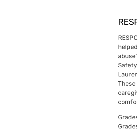
RES
RESPON
helped
abuse?
Safety
Lauren
These 
caregi
comfor
Grade
Grade