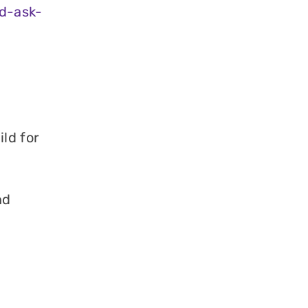
d-ask-
ld for
nd