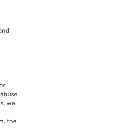
 and
or
 abuse
ts, we
m, the