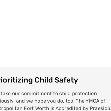
ioritizing Child Safety
take our commitment to child protection
iously, and we hope you do, too. The YMCA of
ropolitan Fort Worth is Accredited by Praesid