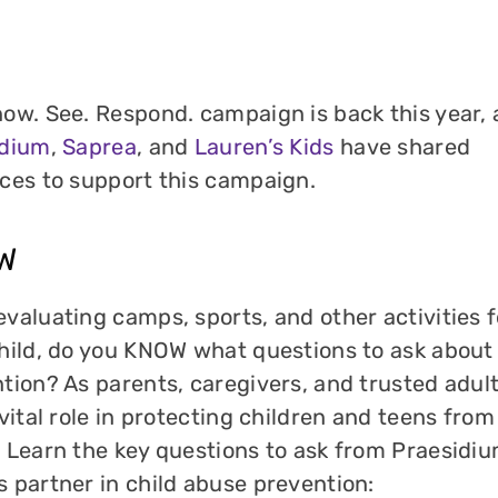
ow. See. Respond. campaign is back this year,
idium
,
Saprea
, and
Lauren’s Kids
have shared
ces to support this campaign.
W
valuating camps, sports, and other activities f
hild, do you KNOW what questions to ask about
tion? As parents, caregivers, and trusted adul
 vital role in protecting children and teens from
 Learn the key questions to ask from Praesidiu
 partner in child abuse prevention: