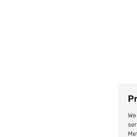
Pr
We 
ser
Met