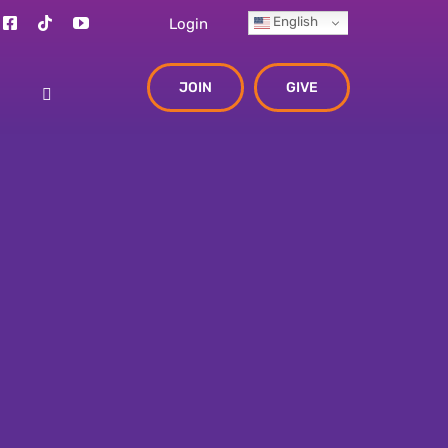
English
Login
JOIN
GIVE