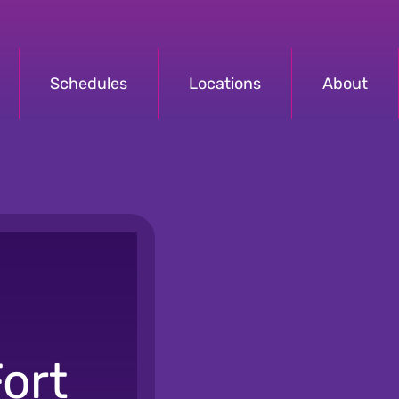
Schedules
Locations
About
ort