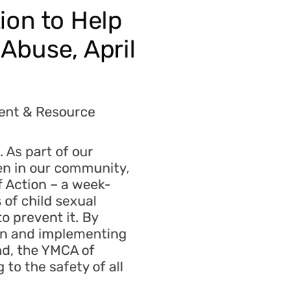
ion to Help
Abuse, April
lent & Resource
 As part of our
en in our community,
f Action – a week-
of child sexual
o prevent it. By
ign and implementing
nd, the YMCA of
to the safety of all