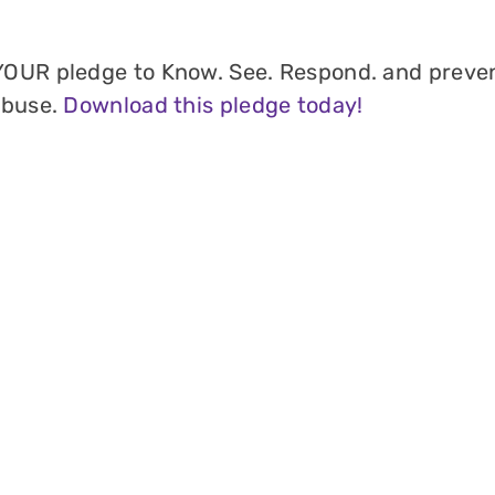
OUR pledge to Know. See. Respond. and preve
abuse.
Download this pledge today!