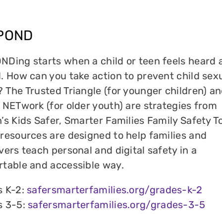
POND
Ding starts when a child or teen feels heard 
. How can you take action to prevent child sex
 The Trusted Triangle (for younger children) an
 NETwork (for older youth) are strategies from
’s Kids Safer, Smarter Families Family Safety To
resources are designed to help families and
vers teach personal and digital safety in a
table and accessible way.
s K-2:
safersmarterfamilies.org/grades-k-2
s 3-5:
safersmarterfamilies.org/grades-3-5