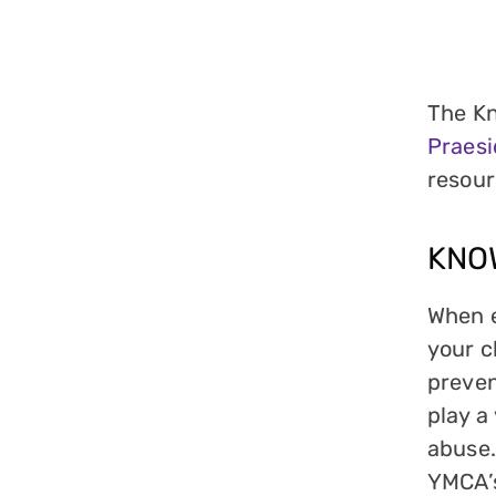
The Kn
Praes
resour
KNO
When e
your c
preven
play a
abuse.
YMCA’s