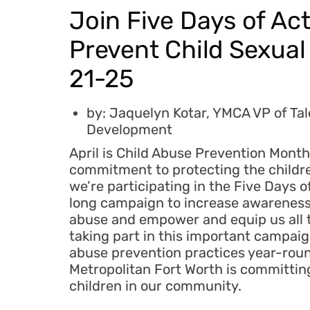
Join Five Days of Act
Prevent Child Sexual 
21-25
by: Jaquelyn Kotar, YMCA VP of Ta
Development
April is Child Abuse Prevention Month.
commitment to protecting the childr
we’re participating in the Five Days o
long campaign to increase awareness 
abuse and empower and equip us all t
taking part in this important campa
abuse prevention practices year-rou
Metropolitan Fort Worth is committing 
children in our community.