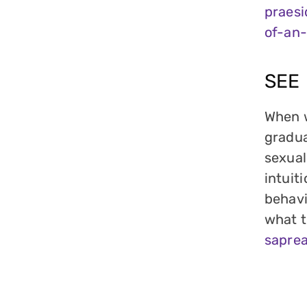
praes
of-an-
SEE
When w
gradua
sexual
intuit
behavi
what t
sapre