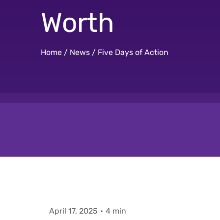
Worth
Home
/
News
/
Five Days of Action
April 17, 2025
•
4 min