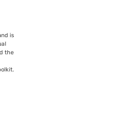
and is
ual
d the
olkit.