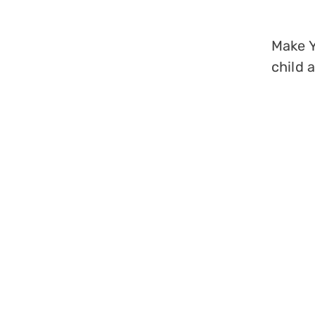
Make Y
child 