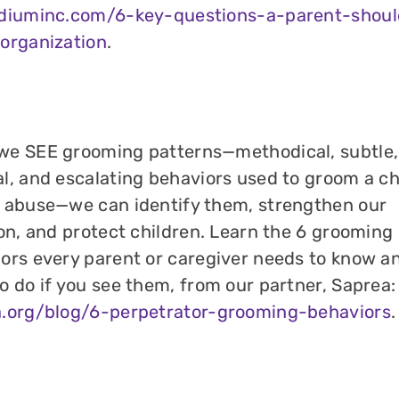
idiuminc.com/6-key-questions-a-parent-shoul
organization
.
e SEE grooming patterns—methodical, subtle,
l, and escalating behaviors used to groom a chi
 abuse—we can identify them, strengthen our
ion, and protect children. Learn the 6 grooming
ors every parent or caregiver needs to know a
o do if you see them, from our partner, Saprea:
a.org/blog/6-perpetrator-grooming-behaviors
.