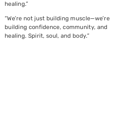
healing.”
“We’re not just building muscle—we’re
building confidence, community, and
healing. Spirit, soul, and body.”