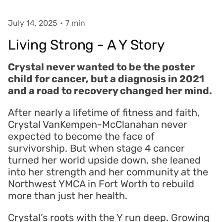
July 14, 2025
•
7 min
Living Strong - A Y Story
Crystal never wanted to be the poster
child for cancer, but a diagnosis in 2021
and a road to recovery changed her mind.
After nearly a lifetime of fitness and faith,
Crystal VanKempen-McClanahan never
expected to become the face of
survivorship. But when stage 4 cancer
turned her world upside down, she leaned
into her strength and her community at the
Northwest YMCA in Fort Worth to rebuild
more than just her health.
Crystal’s roots with the Y run deep. Growing