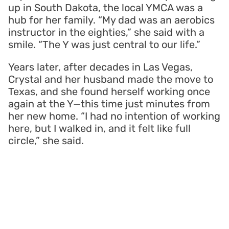
up in South Dakota, the local YMCA was a
hub for her family. “My dad was an aerobics
instructor in the eighties,” she said with a
smile. “The Y was just central to our life.”
Years later, after decades in Las Vegas,
Crystal and her husband made the move to
Texas, and she found herself working once
again at the Y—this time just minutes from
her new home. “I had no intention of working
here, but I walked in, and it felt like full
circle,” she said.