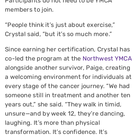
Participants do not need to be YMCA
members to join.
“People think it’s just about exercise,”
Crystal said, “but it’s so much more.”
Since earning her certification, Crystal has
co-led the program at the
Northwest YMCA
alongside another survivor, Paige, creating
a welcoming environment for individuals at
every stage of the cancer journey. “We had
someone still in treatment and another ten
years out,” she said. “They walk in timid,
unsure—and by week 12, they’re dancing,
laughing. It’s more than physical
transformation. It’s confidence. It’s