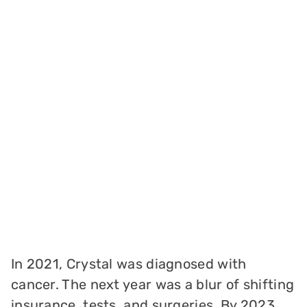
In 2021, Crystal was diagnosed with
cancer. The next year was a blur of shifting
insurance, tests, and surgeries. By 2023,