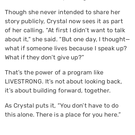
Though she never intended to share her
story publicly, Crystal now sees it as part
of her calling. “At first I didn’t want to talk
about it,” she said. “But one day, I thought—
what if someone lives because I speak up?
What if they don’t give up?”
That’s the power of a program like
LIVESTRONG. It’s not about looking back,
it’s about building forward, together.
As Crystal puts it, “You don’t have to do
this alone. There is a place for you here.”