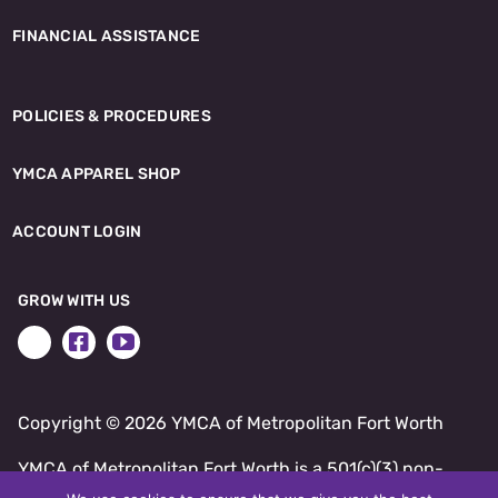
FINANCIAL ASSISTANCE
POLICIES & PROCEDURES
YMCA APPAREL SHOP
ACCOUNT LOGIN
GROW WITH US
Copyright ©
2026 YMCA of Metropolitan Fort Worth
YMCA of Metropolitan Fort Worth is a 501(c)(3) non-
profit.