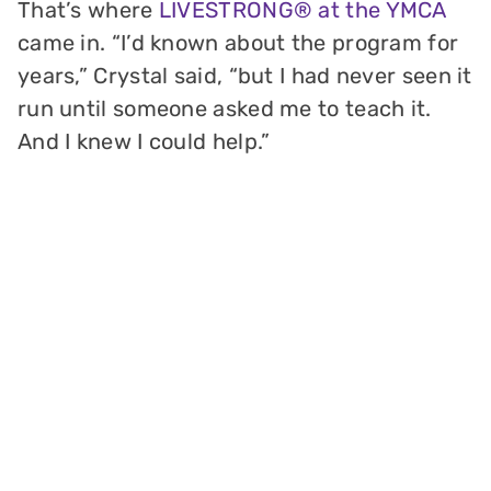
That’s where
LIVESTRONG® at the YMCA
came in. “I’d known about the program for
years,” Crystal said, “but I had never seen it
run until someone asked me to teach it.
And I knew I could help.”