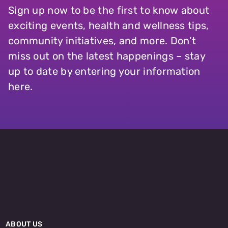
Sign up now to be the first to know about
exciting events, health and wellness tips,
community initiatives, and more. Don’t
miss out on the latest happenings – stay
up to date by entering your information
here.
ABOUT US