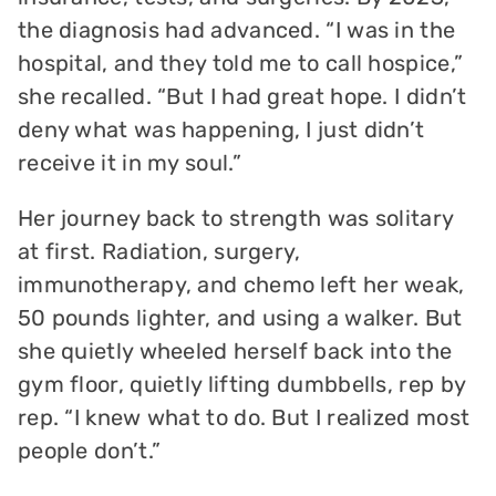
the diagnosis had advanced. “I was in the
hospital, and they told me to call hospice,”
she recalled. “But I had great hope. I didn’t
deny what was happening, I just didn’t
receive it in my soul.”
Her journey back to strength was solitary
at first. Radiation, surgery,
immunotherapy, and chemo left her weak,
50 pounds lighter, and using a walker. But
she quietly wheeled herself back into the
gym floor, quietly lifting dumbbells, rep by
rep. “I knew what to do. But I realized most
people don’t.”