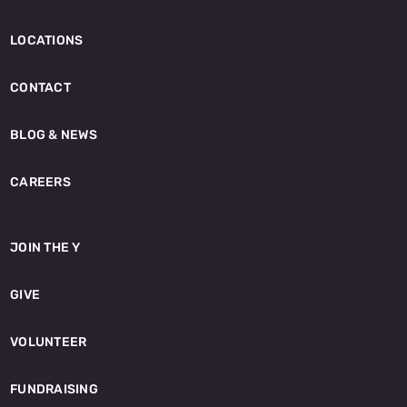
LOCATIONS
CONTACT
BLOG & NEWS
CAREERS
JOIN THE Y
GIVE
VOLUNTEER
FUNDRAISING