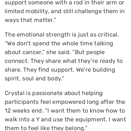
support someone with a rod in their arm or
limited mobility, and still challenge them in
ways that matter.”
The emotional strength is just as critical.
“We don’t spend the whole time talking
about cancer,” she said. “But people
connect. They share what they’re ready to
share. They find support. We’re building
spirit, soul and body.”
Crystal is passionate about helping
participants feel empowered long after the
12 weeks end. “I want them to know how to
walk into a Y and use the equipment. I want
them to feel like they belong.”