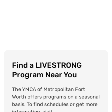
Find a LIVESTRONG
Program Near You
The YMCA of Metropolitan Fort
Worth offers programs on a seasonal
basis. To find schedules or get more
information, visit