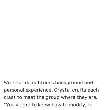
With her deep fitness background and
personal experience, Crystal crafts each
class to meet the group where they are.
“You’ve got to know how to modify, to