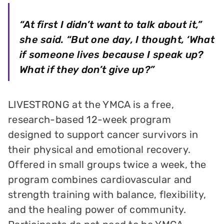
“At first I didn’t want to talk about it,”
she said. “But one day, I thought, ‘What
if someone lives because I speak up?
What if they don’t give up?”
LIVESTRONG at the YMCA is a free,
research-based 12-week program
designed to support cancer survivors in
their physical and emotional recovery.
Offered in small groups twice a week, the
program combines cardiovascular and
strength training with balance, flexibility,
and the healing power of community.