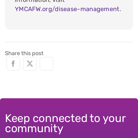
YMCAFW.org/disease-management
.
Share this post
Keep connected to your
community