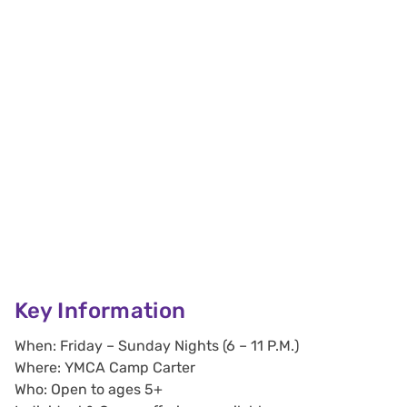
Key Information
When: Friday – Sunday Nights (6 – 11 P.M.)
Where: YMCA Camp Carter
Who: Open to ages 5+