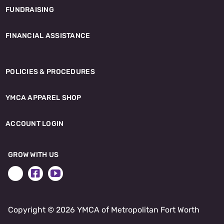
FUNDRAISING
FINANCIAL ASSISTANCE
POLICIES & PROCEDURES
YMCA APPAREL SHOP
ACCOUNT LOGIN
GROW WITH US
Copyright ©
2026 YMCA of Metropolitan Fort Worth