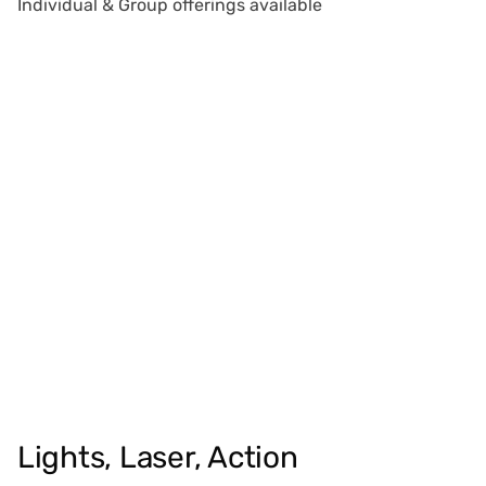
Individual & Group offerings available
Lights, Laser, Action