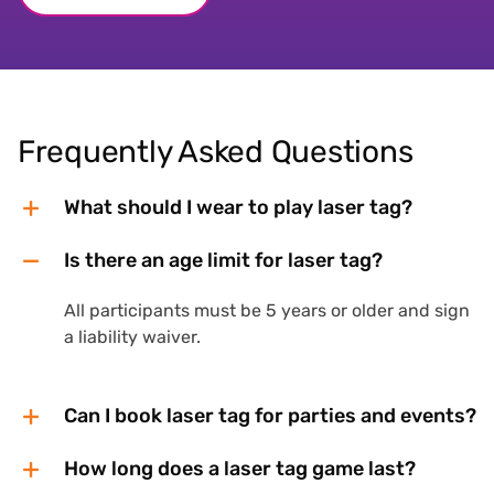
Frequently Asked Questions
What should I wear to play laser tag?
Is there an age limit for laser tag?
All participants must be 5 years or older and sign
a liability waiver.
Can I book laser tag for parties and events?
How long does a laser tag game last?