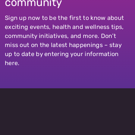
community
Sign up now to be the first to know about
exciting events, health and wellness tips,
community initiatives, and more. Don’t
miss out on the latest happenings – stay
up to date by entering your information
here.