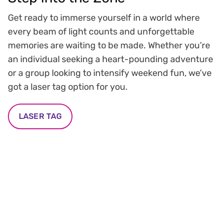
Get ready to immerse yourself in a world where
every beam of light counts and unforgettable
memories are waiting to be made. Whether you’re
an individual seeking a heart-pounding adventure
or a group looking to intensify weekend fun, we’ve
got a laser tag option for you.
LASER TAG