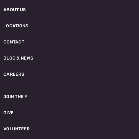
ABOUT US
LOCATIONS
CONTACT
BLOG & NEWS
CAREERS
JOIN THE Y
GIVE
VOLUNTEER