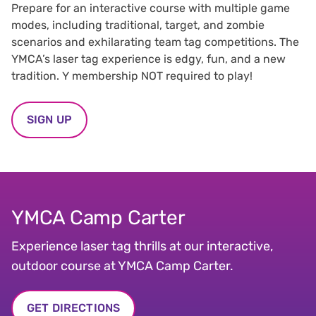
Prepare for an interactive course with multiple game
modes, including traditional, target, and zombie
scenarios and exhilarating team tag competitions. The
YMCA’s laser tag experience is edgy, fun, and a new
tradition. Y membership NOT required to play!
SIGN UP
YMCA Camp Carter
Experience laser tag thrills at our interactive,
outdoor course at YMCA Camp Carter.
GET DIRECTIONS