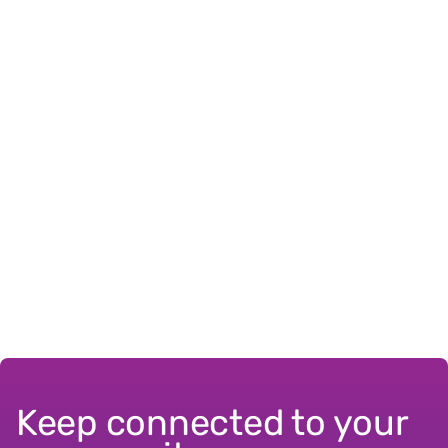
Keep connected to your