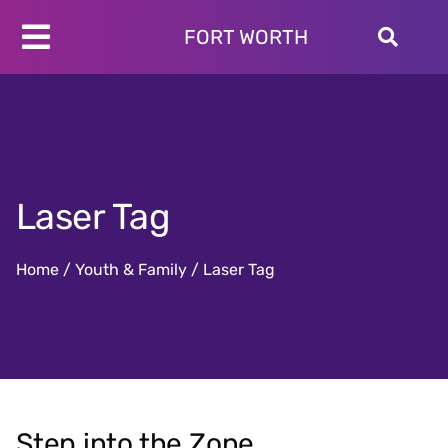
Skip
to
FORT WORTH
Toggle
content
Programs
Navigation
Schedules
Locations
About
Laser Tag
Join
Give
Home
/
Youth & Family
/
Laser Tag
Step into the Zone